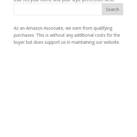
As an Amazon Associate, we earn from qualifying
purchases. This is without any additional costs for the
buyer but does support us in maintaining our website.