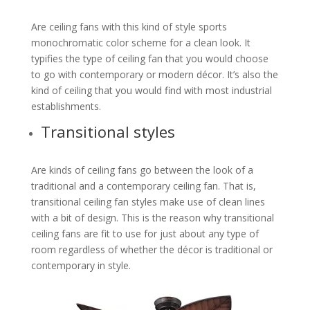
Are ceiling fans with this kind of style sports
monochromatic color scheme for a clean look. It
typifies the type of ceiling fan that you would choose
to go with contemporary or modern décor. It’s also the
kind of ceiling that you would find with most industrial
establishments.
Transitional styles
Are kinds of ceiling fans go between the look of a
traditional and a contemporary ceiling fan. That is,
transitional ceiling fan styles make use of clean lines
with a bit of design. This is the reason why transitional
ceiling fans are fit to use for just about any type of
room regardless of whether the décor is traditional or
contemporary in style.