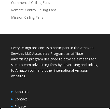
Commercial Ceiling Fans
Remote Control Ceiling Fans
Mission Ceiling Fans
EveryCeilingFans.com is a participant in the Amazon
Services LLC Associates Program, an affiliate
advertising program designed to provide a means for
sites to earn advertising fees by advertising and linking
to Amazon.com and other international Amazon
websites.
About Us
Contact
Privacy