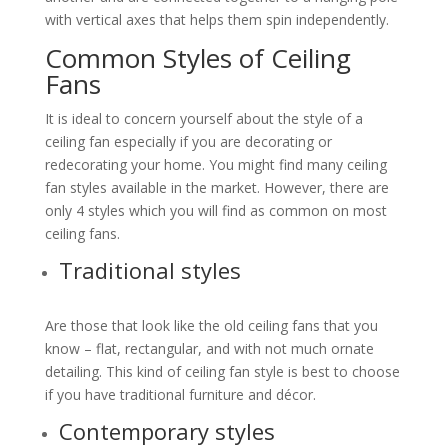
with vertical axes that helps them spin independently.
Common Styles of Ceiling
Fans
It is ideal to concern yourself about the style of a
ceiling fan especially if you are decorating or
redecorating your home. You might find many ceiling
fan styles available in the market. However, there are
only 4 styles which you will find as common on most
ceiling fans.
Traditional styles
Are those that look like the old ceiling fans that you
know – flat, rectangular, and with not much ornate
detailing. This kind of ceiling fan style is best to choose
if you have traditional furniture and décor.
Contemporary styles