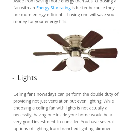
Aside from saving more energy than ACs, choosing a
fan with an
Energy Star rating
is better because they
are more energy efficient – having one will save you
money for your energy bills.
Lights
Ceiling fans nowadays can perform the double duty of
providing not just ventilation but even lighting. While
choosing a ceiling fan with lights is not actually a
necessity, having one inside your home would be a
very good investment to consider. You have several
options of lighting from branched lighting, dimmer