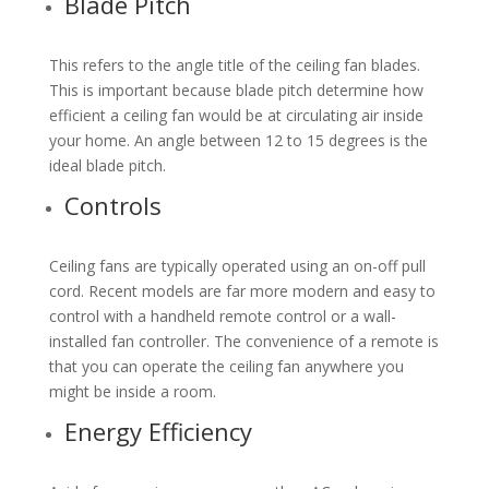
Blade Pitch
This refers to the angle title of the ceiling fan blades.
This is important because blade pitch determine how
efficient a ceiling fan would be at circulating air inside
your home. An angle between 12 to 15 degrees is the
ideal blade pitch.
Controls
Ceiling fans are typically operated using an on-off pull
cord. Recent models are far more modern and easy to
control with a handheld remote control or a wall-
installed fan controller. The convenience of a remote is
that you can operate the ceiling fan anywhere you
might be inside a room.
Energy Efficiency