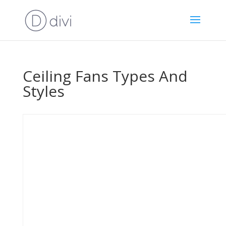
Ceiling Fans Types And
Styles