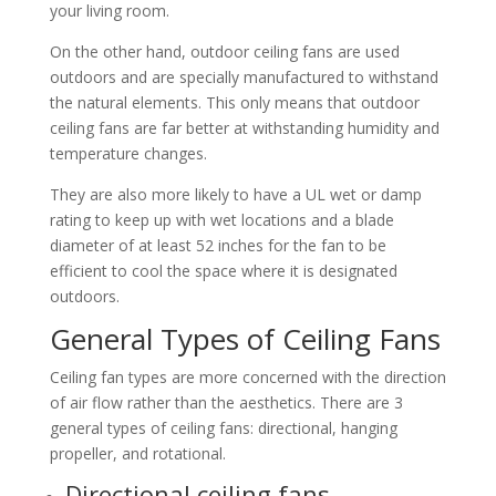
your living room.
On the other hand, outdoor ceiling fans are used
outdoors and are specially manufactured to withstand
the natural elements. This only means that outdoor
ceiling fans are far better at withstanding humidity and
temperature changes.
They are also more likely to have a UL wet or damp
rating to keep up with wet locations and a blade
diameter of at least 52 inches for the fan to be
efficient to cool the space where it is designated
outdoors.
General Types of Ceiling Fans
Ceiling fan types are more concerned with the direction
of air flow rather than the aesthetics. There are 3
general types of ceiling fans: directional, hanging
propeller, and rotational.
Directional ceiling fans