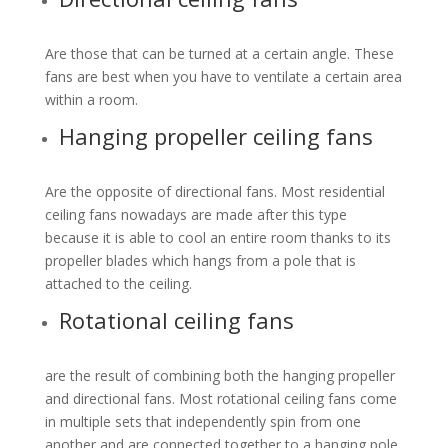
Are those that can be turned at a certain angle. These
fans are best when you have to ventilate a certain area
within a room.
Hanging propeller ceiling fans
Are the opposite of directional fans. Most residential
ceiling fans nowadays are made after this type
because it is able to cool an entire room thanks to its
propeller blades which hangs from a pole that is
attached to the ceiling.
Rotational ceiling fans
are the result of combining both the hanging propeller
and directional fans. Most rotational ceiling fans come
in multiple sets that independently spin from one
another and are connected together to a hanging pole