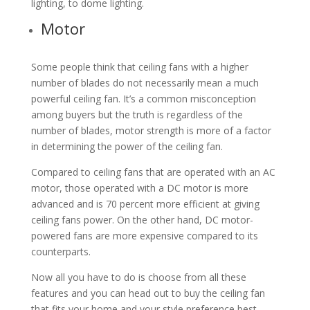
lighting, to dome lighting.
Motor
Some people think that ceiling fans with a higher
number of blades do not necessarily mean a much
powerful ceiling fan. It’s a common misconception
among buyers but the truth is regardless of the
number of blades, motor strength is more of a factor
in determining the power of the ceiling fan.
Compared to ceiling fans that are operated with an AC
motor, those operated with a DC motor is more
advanced and is 70 percent more efficient at giving
ceiling fans power. On the other hand, DC motor-
powered fans are more expensive compared to its
counterparts.
Now all you have to do is choose from all these
features and you can head out to buy the ceiling fan
that fits your home and your style preference best.