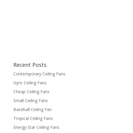
Recent Posts
Contemporary Ceiling Fans
Gyro Ceiling Fans
Cheap Ceiling Fans
Small Ceiling Fans
Baseball Ceiling Fan
Tropical Ceiling Fans
Energy Star Ceiling Fans