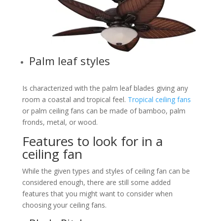
Palm leaf styles
Is characterized with the palm leaf blades giving any
room a coastal and tropical feel.
Tropical ceiling fans
or palm ceiling fans can be made of bamboo, palm
fronds, metal, or wood.
Features to look for in a
ceiling fan
While the given types and styles of ceiling fan can be
considered enough, there are still some added
features that you might want to consider when
choosing your ceiling fans.