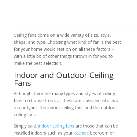
Ceiling fans come on a wide variety of size, style,
shape, and type. Choosing what kind of fan is the best
for your home would rest on on all these factors –
with a little bit of other things thrown in for you to
make the best selection.
Indoor and Outdoor Ceiling
Fans
Although there are many types and styles of ceiling
fans to choose from, all these are classified into two
major types: the indoor ceiling fans and the outdoor
ceiling fans.
Simply said,
indoor ceiling fans
are those that can be
installed indoors such as your
kitchen
, bedroom or