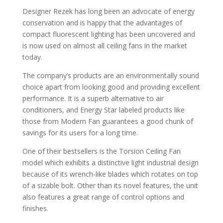
Designer Rezek has long been an advocate of energy
conservation and is happy that the advantages of
compact fluorescent lighting has been uncovered and
is now used on almost all ceiling fans in the market
today.
The company’s products are an environmentally sound
choice apart from looking good and providing excellent
performance. It is a superb alternative to air
conditioners, and Energy Star labeled products like
those from Modern Fan guarantees a good chunk of
savings for its users for a long time.
One of their bestsellers is the Torsion Ceiling Fan
model which exhibits a distinctive light industrial design
because of its wrench-like blades which rotates on top
of a sizable bolt. Other than its novel features, the unit
also features a great range of control options and
finishes.