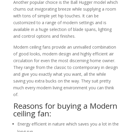
Another popular choice is the Ball Hugger model which
churns out invigorating breeze while supplying a room
with tons of simple yet hip touches. It can be
customized to a range of modern settings and is
available in a huge selection of blade spans, lighting
and control options and finishes.
Modern ceiling fans provide an unrivalled combination
of good looks, modern design and highly efficient air
circulation for even the most discerning home owner.
They range from the classic to contemporary in design
and give you exactly what you want, all the while
saving you extra bucks on the way. They suit pretty
much every modern living environment you can think
of.
Reasons for buying a Modern
ceiling fan:
Energy efficient in nature which saves you a lot in the
long run.