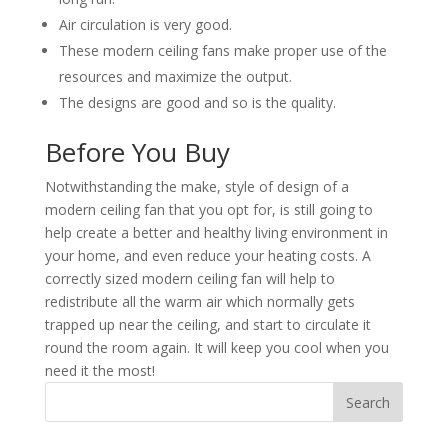
Air circulation is very good.
These modern ceiling fans make proper use of the
resources and maximize the output.
The designs are good and so is the quality.
Before You Buy
Notwithstanding the make, style of design of a
modern ceiling fan that you opt for, is still going to
help create a better and healthy living environment in
your home, and even reduce your heating costs. A
correctly sized modern ceiling fan will help to
redistribute all the warm air which normally gets
trapped up near the ceiling, and start to circulate it
round the room again. It will keep you cool when you
need it the most!