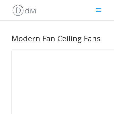
Modern Fan Ceiling Fans