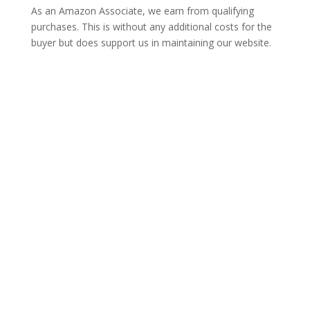
As an Amazon Associate, we earn from qualifying
purchases. This is without any additional costs for the
buyer but does support us in maintaining our website.