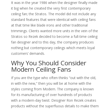
It was in the year 1986 when the designer finally made
it big when he created the very first contemporary
ceiling fan; the Stratos. The model did not include any
standard features that were identical with ceiling fans
at that time like blade irons and other traditional
trimmings. Clients wanted more units in the vein of the
Stratos so Rezek decided to become a full-time ceiling
fan designer and to this day, the company produces
nothing but contemporary ceilings which meets loyal
customers’ demands.
Why You Should Consider
Modern Ceiling Fans
If you are the type who often thinks “out with the old,
in with the new,” then you will be at home with the
styles coming from Modern. The company is known
for its manufacturing of over hundreds of products
with a modern-day twist. Designer Ron Rezek creates
products without the superfluous details to make them