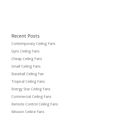
Recent Posts
Contemporary Ceiling Fans
Gyro Ceiling Fans
Cheap Ceiling Fans
Small Ceiling Fans
Baseball Ceiling Fan
Tropical Ceiling Fans
Energy Star Ceiling Fans
Commercial Ceiling Fans
Remote Control Ceiling Fans
Mission Ceiling Fans