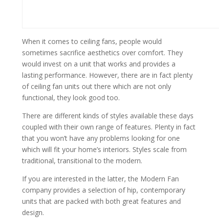
When it comes to ceiling fans, people would
sometimes sacrifice aesthetics over comfort. They
would invest on a unit that works and provides a
lasting performance. However, there are in fact plenty
of ceiling fan units out there which are not only
functional, they look good too.
There are different kinds of styles available these days
coupled with their own range of features. Plenty in fact
that you won’t have any problems looking for one
which will fit your home’s interiors. Styles scale from
traditional, transitional to the modern.
If you are interested in the latter, the Modern Fan
company provides a selection of hip, contemporary
units that are packed with both great features and
design.