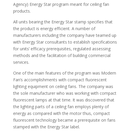
Agency) Energy Star program meant for ceiling fan
products.
All units bearing the Energy Star stamp specifies that
the product is energy efficient. A number of
manufacturers including the company have teamed up
with Energy Star consultants to establish specifications
for units’ efficacy prerequisites, regulated assessing
methods and the facilitation of building commercial
services.
One of the main features of the program was Modern
Fan’s accomplishments with compact fluorescent
lighting equipment on ceiling fans. The company was
the sole manufacturer who was working with compact
fluorescent lamps at that time. It was discovered that
the lighting parts of a ceiling fan employs plenty of
energy as compared with the motor thus, compact
fluorescent technology became a prerequisite on fans
stamped with the Energy Star label.