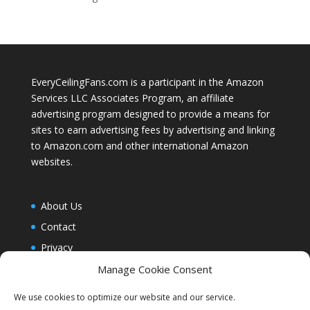
EveryCeilingFans.com is a participant in the Amazon
Services LLC Associates Program, an affiliate
advertising program designed to provide a means for
sites to earn advertising fees by advertising and linking
to Amazon.com and other international Amazon
websites.
About Us
Contact
Privacy
Blog
Manage Cookie Consent
Cookie Policy (EU)
We use cookies to optimize our website and our service.