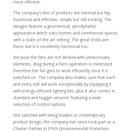
more efficient.
The company’s line of products are minimal but hip,
functional and effective, simple but still exciting. The
designs feature a geometrical, aerodynamic
appearance which suits homes and commercial spaces
with a state-of-the-art setting. The great looks are
there, but it is excellently functional too.
Because the fans are not decked with unnecessary
elements, drag during a fan’s operation is minimized
therefore the fan gets to work efficiently once it is
switched on. The company also makes sure that each
and every unit will work exceptionally by equipping it
with energy-efficient lighting kits, plus it also comes in
standard and hugger versions featuring a wide
selection of control options.
Not satisfied with being leaders in contemporary
product design, the company has since took part as a
Charter Partner in EPA’s (Environmental Protection