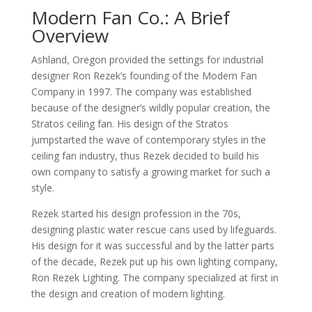
Modern Fan Co.: A Brief
Overview
Ashland, Oregon provided the settings for industrial
designer Ron Rezek’s founding of the Modern Fan
Company in 1997. The company was established
because of the designer’s wildly popular creation, the
Stratos ceiling fan. His design of the Stratos
jumpstarted the wave of contemporary styles in the
ceiling fan industry, thus Rezek decided to build his
own company to satisfy a growing market for such a
style.
Rezek started his design profession in the 70s,
designing plastic water rescue cans used by lifeguards.
His design for it was successful and by the latter parts
of the decade, Rezek put up his own lighting company,
Ron Rezek Lighting. The company specialized at first in
the design and creation of modern lighting.