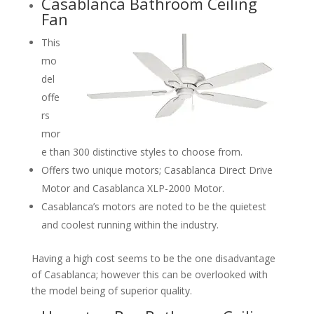
Casablanca Bathroom Ceiling
Fan
This
mo
del
offe
rs
mor
e than 300 distinctive styles to choose from.
Offers two unique motors; Casablanca Direct Drive
Motor and Casablanca XLP-2000 Motor.
Casablanca’s motors are noted to be the quietest
and coolest running within the industry.
Having a high cost seems to be the one disadvantage
of Casablanca; however this can be overlooked with
the model being of superior quality.