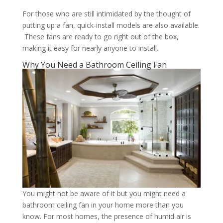
For those who are still intimidated by the thought of
putting up a fan, quick-install models are also available.
These fans are ready to go right out of the box,
making it easy for nearly anyone to install.
Why You Need a Bathroom Ceiling Fan
You might not be aware of it but you might need a
bathroom ceiling fan in your home more than you
know. For most homes, the presence of humid air is