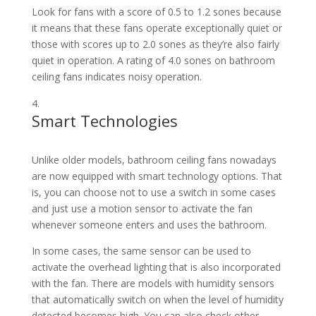
Look for fans with a score of 0.5 to 1.2 sones because
it means that these fans operate exceptionally quiet or
those with scores up to 2.0 sones as they’re also fairly
quiet in operation. A rating of 4.0 sones on bathroom
ceiling fans indicates noisy operation.
Smart Technologies
Unlike older models, bathroom ceiling fans nowadays
are now equipped with smart technology options. That
is, you can choose not to use a switch in some cases
and just use a motion sensor to activate the fan
whenever someone enters and uses the bathroom.
In some cases, the same sensor can be used to
activate the overhead lighting that is also incorporated
with the fan. There are models with humidity sensors
that automatically switch on when the level of humidity
detected becomes high. You can also check other