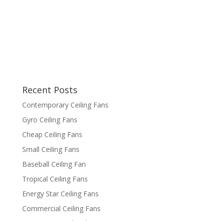
Recent Posts
Contemporary Ceiling Fans
Gyro Ceiling Fans
Cheap Ceiling Fans
Small Ceiling Fans
Baseball Ceiling Fan
Tropical Ceiling Fans
Energy Star Ceiling Fans
Commercial Ceiling Fans