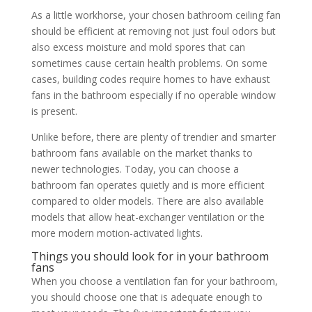
As a little workhorse, your chosen bathroom ceiling fan
should be efficient at removing not just foul odors but
also excess moisture and mold spores that can
sometimes cause certain health problems. On some
cases, building codes require homes to have exhaust
fans in the bathroom especially if no operable window
is present.
Unlike before, there are plenty of trendier and smarter
bathroom fans available on the market thanks to
newer technologies. Today, you can choose a
bathroom fan operates quietly and is more efficient
compared to older models. There are also available
models that allow heat-exchanger ventilation or the
more modern motion-activated lights.
Things you should look for in your bathroom
fans
When you choose a ventilation fan for your bathroom,
you should choose one that is adequate enough to