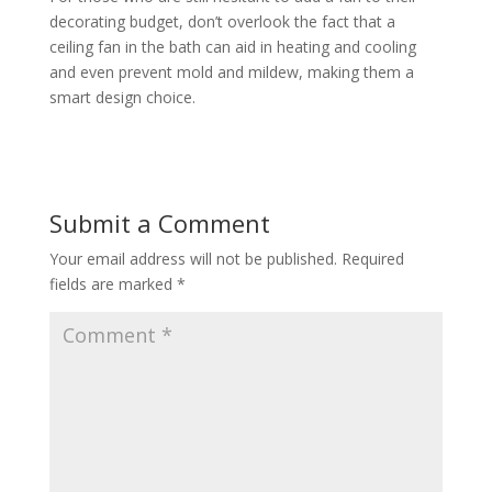
decorating budget, don’t overlook the fact that a
ceiling fan in the bath can aid in heating and cooling
and even prevent mold and mildew, making them a
smart design choice.
Submit a Comment
Your email address will not be published.
Required
fields are marked
*