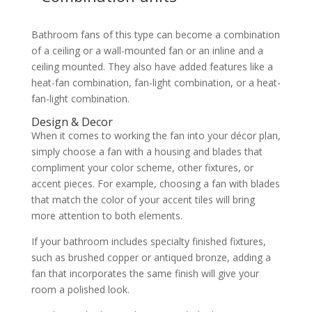
Bathroom fans of this type can become a combination
of a ceiling or a wall-mounted fan or an inline and a
ceiling mounted. They also have added features like a
heat-fan combination, fan-light combination, or a heat-
fan-light combination.
Design & Decor
When it comes to working the fan into your décor plan,
simply choose a fan with a housing and blades that
compliment your color scheme, other fixtures, or
accent pieces. For example, choosing a fan with blades
that match the color of your accent tiles will bring
more attention to both elements.
If your bathroom includes specialty finished fixtures,
such as brushed copper or antiqued bronze, adding a
fan that incorporates the same finish will give your
room a polished look.