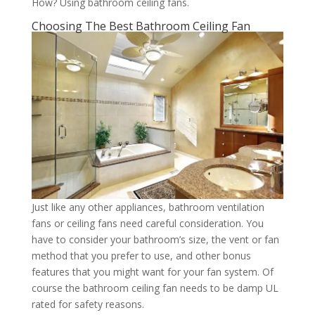
How? Using bathroom ceiling fans.
Choosing The Best Bathroom Ceiling Fan
Just like any other appliances, bathroom ventilation
fans or ceiling fans need careful consideration. You
have to consider your bathroom’s size, the vent or fan
method that you prefer to use, and other bonus
features that you might want for your fan system. Of
course the bathroom ceiling fan needs to be damp UL
rated for safety reasons.