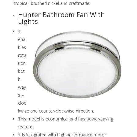
tropical, brushed nickel and craftmade.
Hunter Bathroom Fan With
Lights
It
ena
bles
rota
tion
bot
h
way
s –
cloc
kwise and counter-clockwise direction.
This model is economical and has power-saving
feature.
It is integrated with high performance motor