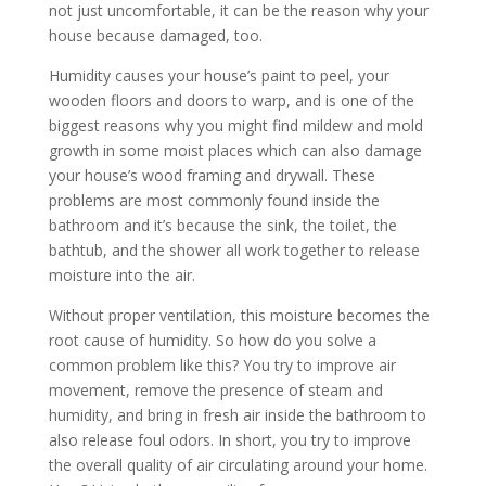
not just uncomfortable, it can be the reason why your
house because damaged, too.
Humidity causes your house’s paint to peel, your
wooden floors and doors to warp, and is one of the
biggest reasons why you might find mildew and mold
growth in some moist places which can also damage
your house’s wood framing and drywall. These
problems are most commonly found inside the
bathroom and it’s because the sink, the toilet, the
bathtub, and the shower all work together to release
moisture into the air.
Without proper ventilation, this moisture becomes the
root cause of humidity. So how do you solve a
common problem like this? You try to improve air
movement, remove the presence of steam and
humidity, and bring in fresh air inside the bathroom to
also release foul odors. In short, you try to improve
the overall quality of air circulating around your home.