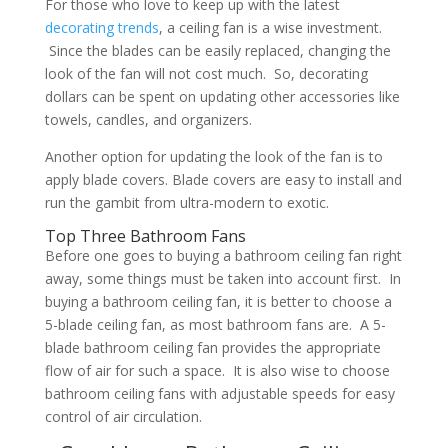
For those who love to keep up with the latest
decorating trends
, a ceiling fan is a wise investment.
Since the blades can be easily replaced, changing the
look of the fan will not cost much. So, decorating
dollars can be spent on updating other accessories like
towels, candles, and organizers.
Another option for updating the look of the fan is to
apply blade covers. Blade covers are easy to install and
run the gambit from ultra-modern to exotic.
Top Three Bathroom Fans
Before one goes to buying a bathroom ceiling fan right
away, some things must be taken into account first. In
buying a bathroom ceiling fan, it is better to choose a
5-blade ceiling fan, as most bathroom fans are. A 5-
blade bathroom ceiling fan provides the appropriate
flow of air for such a space. It is also wise to choose
bathroom ceiling fans with adjustable speeds for easy
control of air circulation.