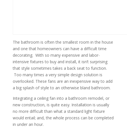
The bathroom is often the smallest room in the house
and one that homeowners can have a difficult time
decorating. With so many expensive and labor-
intensive fixtures to buy and install, it isn’t surprising
that style sometimes takes a back seat to function.
Too many times a very simple design solution is
overlooked. These fans are an inexpensive way to add
a big splash of style to an otherwise bland bathroom.
Integrating a ceiling fan into a bathroom remodel, or
new construction, is quite easy. Installation is usually
no more difficult than what a standard light fixture
would entail; and, the whole process can be completed
in under an hour.