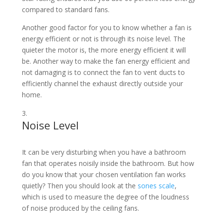
compared to standard fans.
Another good factor for you to know whether a fan is
energy efficient or not is through its noise level. The
quieter the motor is, the more energy efficient it will
be. Another way to make the fan energy efficient and
not damaging is to connect the fan to vent ducts to
efficiently channel the exhaust directly outside your
home.
Noise Level
It can be very disturbing when you have a bathroom
fan that operates noisily inside the bathroom. But how
do you know that your chosen ventilation fan works
quietly? Then you should look at the
sones scale
,
which is used to measure the degree of the loudness
of noise produced by the ceiling fans.