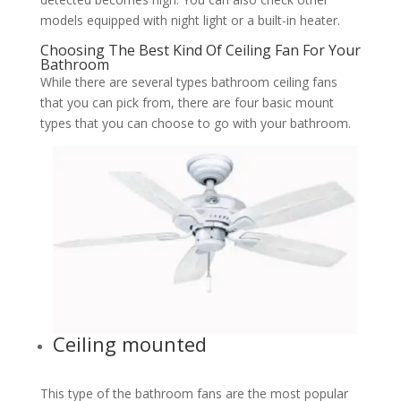
models equipped with night light or a built-in heater.
Choosing The Best Kind Of Ceiling Fan For Your
Bathroom
While there are several types bathroom ceiling fans
that you can pick from, there are four basic mount
types that you can choose to go with your bathroom.
Ceiling mounted
This type of the bathroom fans are the most popular