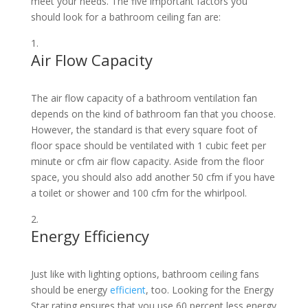
meet your needs. The five important factors you
should look for a bathroom ceiling fan are:
Air Flow Capacity
The air flow capacity of a bathroom ventilation fan
depends on the kind of bathroom fan that you choose.
However, the standard is that every square foot of
floor space should be ventilated with 1 cubic feet per
minute or cfm air flow capacity. Aside from the floor
space, you should also add another 50 cfm if you have
a toilet or shower and 100 cfm for the whirlpool.
Energy Efficiency
Just like with lighting options, bathroom ceiling fans
should be energy
efficient
, too. Looking for the Energy
Star rating ensures that you use 60 percent less energy