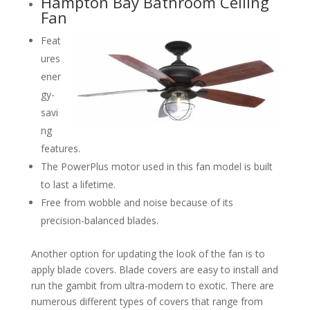
Hampton Bay Bathroom Ceiling
Fan
Feat
ures
ener
gy-
savi
ng
features.
The PowerPlus motor used in this fan model is built
to last a lifetime.
Free from wobble and noise because of its
precision-balanced blades.
Another option for updating the look of the fan is to
apply blade covers. Blade covers are easy to install and
run the gambit from ultra-modern to exotic. There are
numerous different types of covers that range from