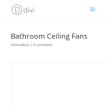
Bathroom Ceiling Fans
Information
|
0 comments