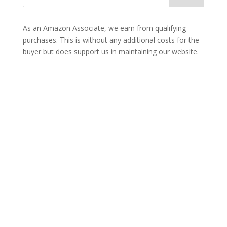
As an Amazon Associate, we earn from qualifying
purchases. This is without any additional costs for the
buyer but does support us in maintaining our website.