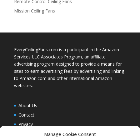
Remote Control Ceiling Fans
Mission Ceiling Fans
EveryCeilingFans.com is a participant in the Amazon
Services LLC Associates Program, an affiliate
advertising program designed to provide a means for
sites to earn advertising fees by advertising and linking
to Amazon.com and other international Amazon
websites.
About Us
Contact
Privacy
Blog
Manage Cookie Consent