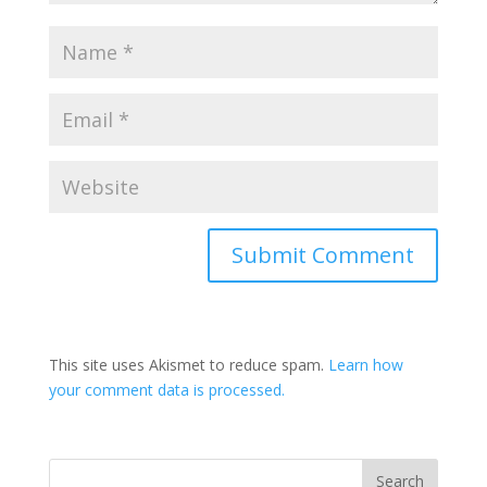
This site uses Akismet to reduce spam.
Learn how
your comment data is processed.