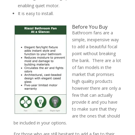
enabling quiet motor.
It is easy to install.
Before You Buy
Bathroom fans are a
simple, inexpensive way
to add a beautiful focal
point without breaking
the bank. There are a lot
of fan models in the
market that promises
high quality products
however there are only a
few that can actually
provide it and you have
to make sure that they
are the ones that should
be included in your options.
For those who are still hesitant to add a fan to their