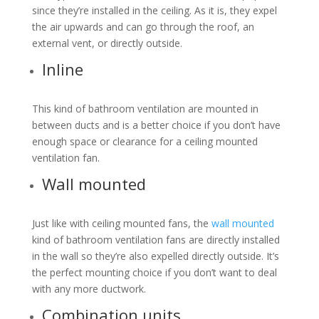
since they’re installed in the ceiling. As it is, they expel
the air upwards and can go through the roof, an
external vent, or directly outside.
Inline
This kind of bathroom ventilation are mounted in
between ducts and is a better choice if you don’t have
enough space or clearance for a ceiling mounted
ventilation fan.
Wall mounted
Just like with ceiling mounted fans, the
wall mounted
kind of bathroom ventilation fans are directly installed
in the wall so they’re also expelled directly outside. It’s
the perfect mounting choice if you don’t want to deal
with any more ductwork.
Combination units